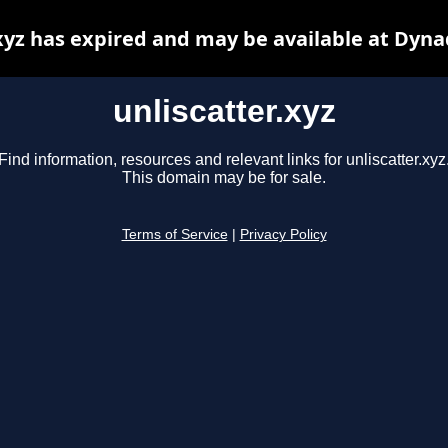
.xyz has expired and may be available at Dyna
unliscatter.xyz
Find information, resources and relevant links for unliscatter.xyz
This domain may be for sale.
Terms of Service
|
Privacy Policy