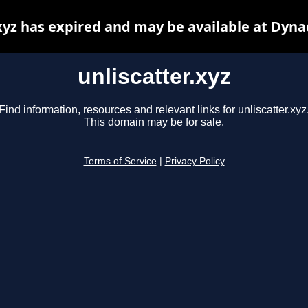
.xyz has expired and may be available at Dyna
unliscatter.xyz
Find information, resources and relevant links for unliscatter.xyz
This domain may be for sale.
Terms of Service
|
Privacy Policy